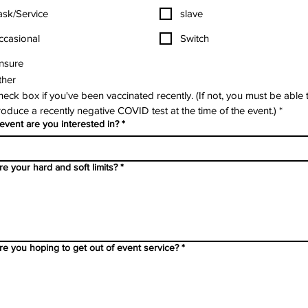
ask/Service
slave
ccasional
Switch
nsure
ther
eck box if you've been vaccinated recently. (If not, you must be able t
oduce a recently negative COVID test at the time of the event.)
*
event are you interested in?
*
e your hard and soft limits?
*
re you hoping to get out of event service?
*