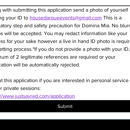
 with submitting this application send a photo of yourself 
ng your ID to 
housedarqueevents@gmail.com
 This is a 
tory step and safety precaution for Domina Mia. No blurr
s will be accepted. You may redact information like your 
ss for your sake however a live in hand ID photo is require
vetting process.*If you do not provide a photo with your ID, 
um of 2 legitimate references are required or your 
application will be automatically rejected. 
ut this application if you are interested in personal service 
r private sessions:
://www.justsayred.com/application
Submit