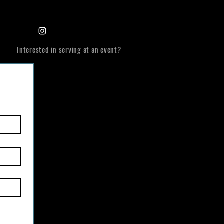
Interested in serving at an event?