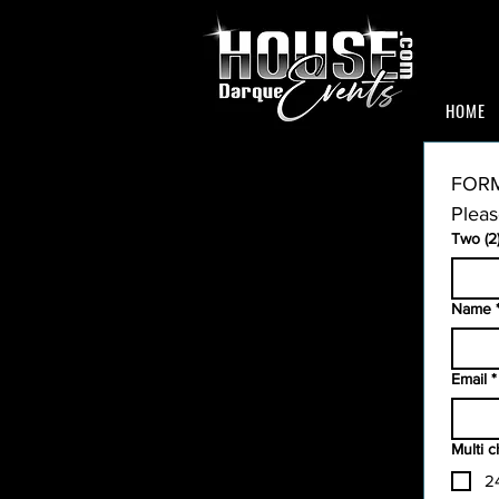
HOME
FORM
Pleas
Two (2
Name
Email
*
Multi 
2