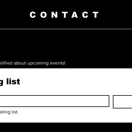
CONTACT
otified about upcoming events!
 list
ling list.