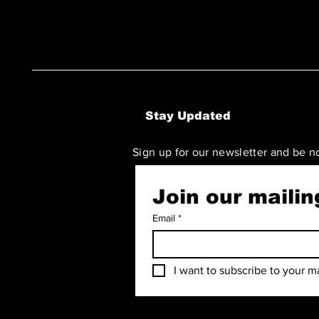
Stay Updated
Sign up for our newsletter and be n
Join our mailing
Email
*
I want to subscribe to your mai