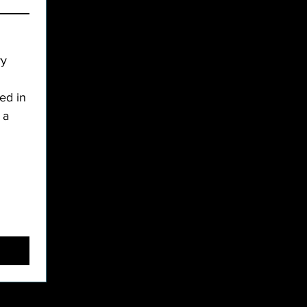
y 
d in 
a 