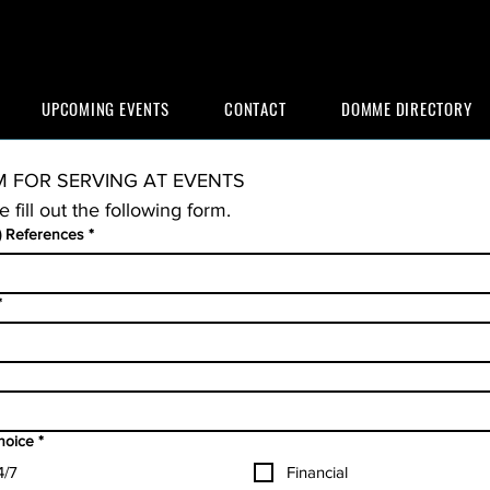
UPCOMING EVENTS
CONTACT
DOMME DIRECTORY
 FOR SERVING AT EVENTS
e fill out the following form.
) References
*
*
choice
*
4/7
Financial