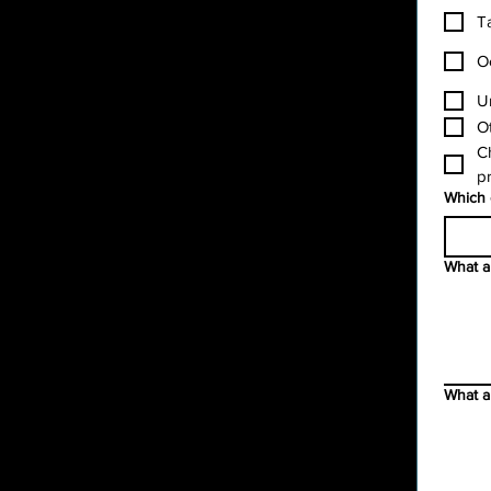
T
O
U
O
Ch
pr
Which 
What ar
What a