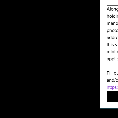
Along
holdi
manda
photo
addre
this 
minim
Fill o
and/o
https